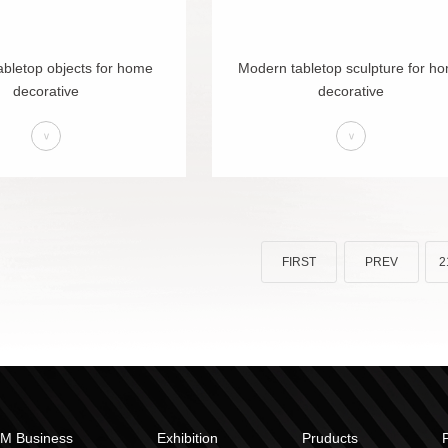
bletop objects for home
Modern tabletop sculpture for h
decorative
decorative
>
>
FIRST
PREV
2
M Business
Exhibition
Pruducts