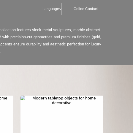
Language
Online Contact
ollection features sleek metal sculptures, marble abstract
 with precision-cut geometries and premium finishes (gold,
ccents ensure durability and aesthetic perfection for luxury
.