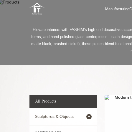
Manufacturing
O
Elevate interiors with FASHIM’s high-end decorative accen
forms, and hand-polished glass centerpieces—each designed
matte black, brushed nickel), these pieces blend functional
All Products
Sculptures & Objects