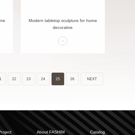
ome
Modern tabletop sculpture for home
decorative
>
1
22
23
24
25
26
NEXT
Project
About FASHIM
Catalog