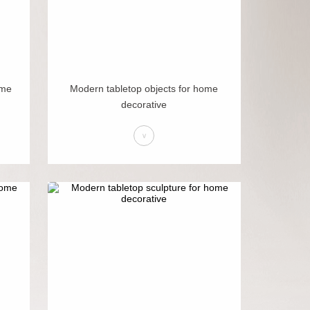
ome
Modern tabletop objects for home
decorative
>