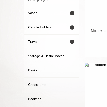
Desktop Objects
Vases
Candle Holders
Modern tab
Trays
Storage & Tissue Boxes
Basket
Chessgame
Bookend