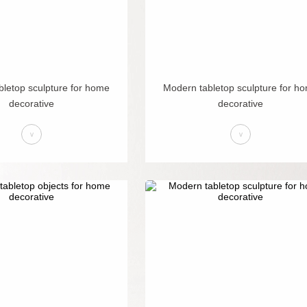
letop sculpture for home
Modern tabletop sculpture for h
decorative
decorative
>
>