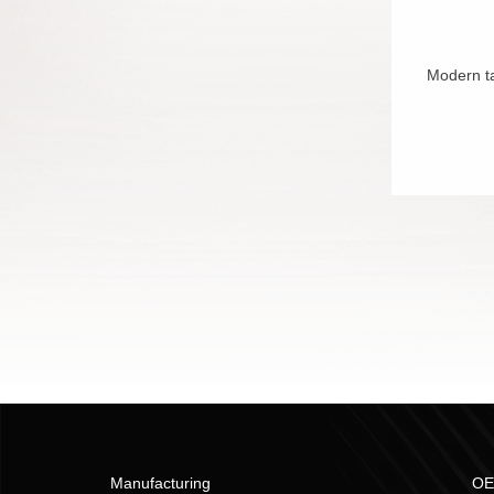
Modern ta
Manufacturing
OE