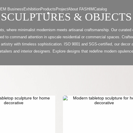
EM Business
Exhibition
Products
Project
About FASHIM
Catalog
SCULPTURES & OBJECTS
ts, where minimalist modernism meets artisanal craftsmanship. Our curated c
 to command attention in upscale residential or commercial spaces. Crafted
 artistry with timeless sophistication. ISO 9001 and SGS-certified, our decor a
retailers and interior designers. Explore designs that redefine modern opulence