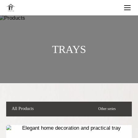
TRAYS
All Products
Other series