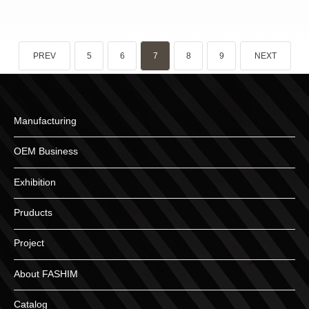
PREV
5
6
7
8
9
NEXT
Manufacturing
OEM Business
Exhibition
Pruducts
Project
About FASHIM
Catalog