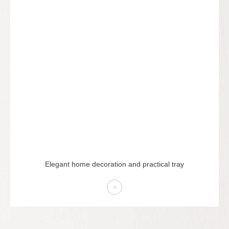
Elegant home decoration and practical tray
>