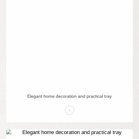
Elegant home decoration and practical tray
>