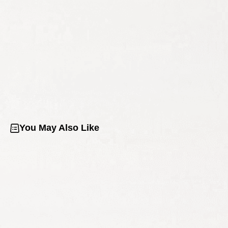
You May Also Like