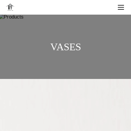
VASES