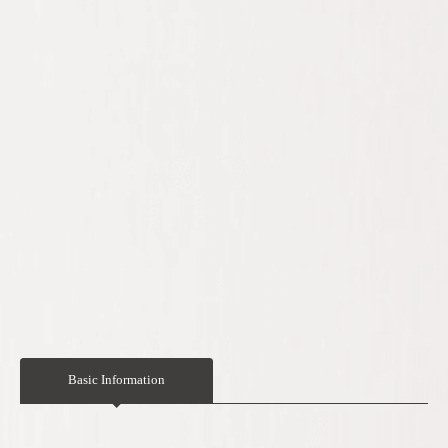
Basic Information