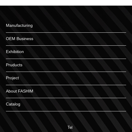
Manufacturing
OEM Business
Exhibition
Pruducts
Project
About FASHIM
Catalog
Tel