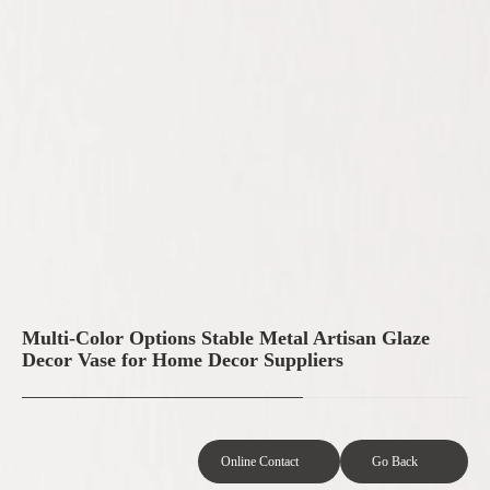
Multi-Color Options Stable Metal Artisan Glaze
Decor Vase for Home Decor Suppliers
Online Contact
Go Back