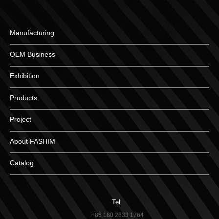
Manufacturing
OEM Business
Exhibition
Pruducts
Project
About FASHIM
Catalog
Tel
+86 180 2833 1764