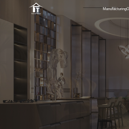
Manufacturing
O