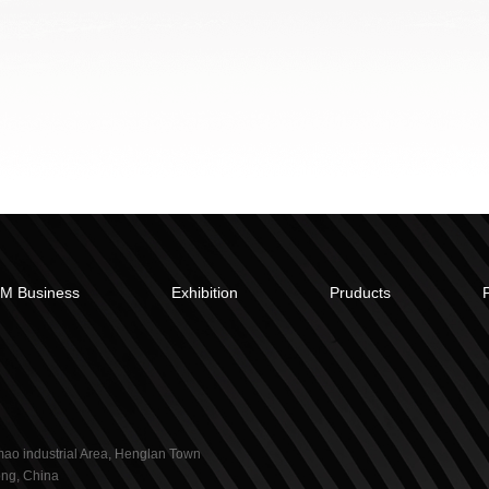
M Business
Exhibition
Pruducts
ao industrial Area, Henglan Town
ng, China