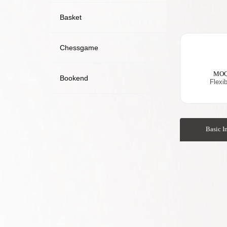
Basket
Chessgame
MO
Bookend
Flexib
Basic I