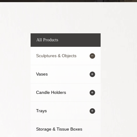
All Products
Sculptures & Objects
Vases
Candle Holders
Trays
Storage & Tissue Boxes