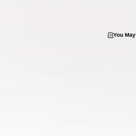
You May 