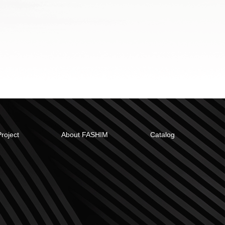
Project
About FASHIM
Catalog