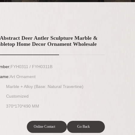
Abstract Deer Antler Sculpture Marble &
abletop Home Decor Ornament Wholesale
mber:
FYH0311 / FYH0311B
Name:
Art Ornament
Marble + Alloy (Base: Natural Travertine)
Customized
370*170*490 MM
Online Contact
Go Back