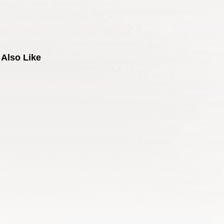
Also Like