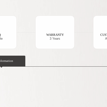
Q
WARRANTY
CUS
le
3 Years
A
nformation