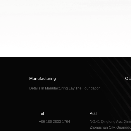
Manufacturing
OE
Details In Manufacturing Lay The Foundation
Tel
Add
+86 180 2833 1764
NO.41 Qinglong Ave. Xinm
Zhongshan City, Guangdo