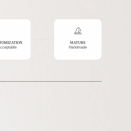
TOMIZATION
MATURE
cceptable
Handmade