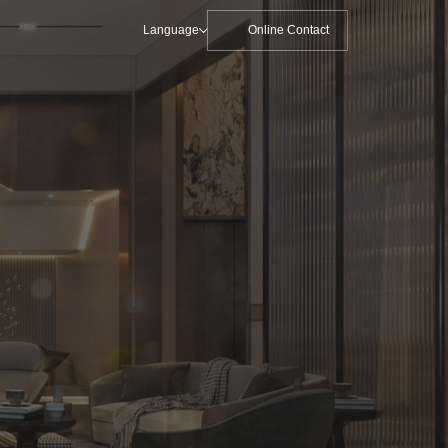
Language
Online Contact