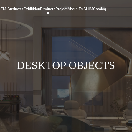
EM Business
Exhibition
Products
Project
About FASHIM
Catalog
DESKTOP OBJECTS