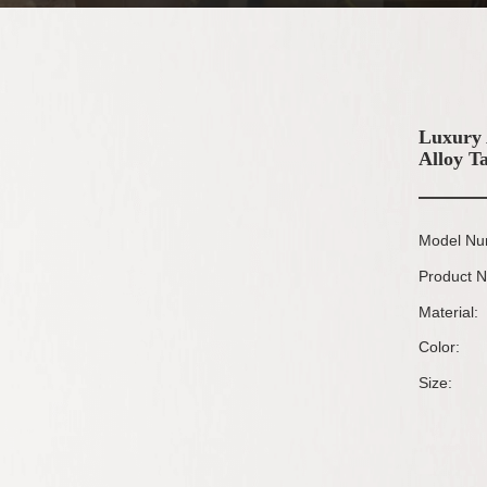
Luxury 
Alloy T
Model Nu
Product 
Material:
Color:
Size: